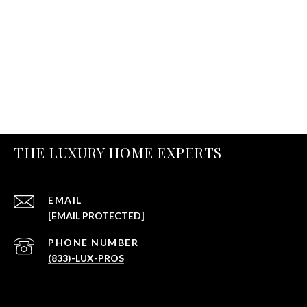
THE LUXURY HOME EXPERTS
EMAIL
[EMAIL PROTECTED]
PHONE NUMBER
(833)-LUX-PROS