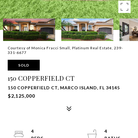
Courtesy of Monica Fracci Small, Platinum Real Estate, 239-
331-6677
SOLD
150 COPPERFIELD CT
150 COPPERFIELD CT, MARCO ISLAND, FL 34145
$2,125,000
4
4