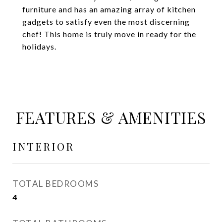
furniture and has an amazing array of kitchen
gadgets to satisfy even the most discerning
chef! This home is truly move in ready for the
holidays.
FEATURES & AMENITIES
INTERIOR
TOTAL BEDROOMS
4