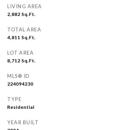
LIVING AREA
2,882
Sq.Ft.
TOTAL AREA
4,811
Sq.Ft.
LOT AREA
8,712
Sq.Ft.
MLS® ID
224094230
TYPE
Residential
YEAR BUILT