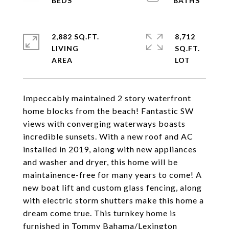
2,882 SQ.FT.
8,712
LIVING
SQ.FT.
Impeccably maintained 2 story waterfront
home blocks from the beach! Fantastic SW
views with converging waterways boasts
incredible sunsets. With a new roof and AC
installed in 2019, along with new appliances
and washer and dryer, this home will be
maintainence-free for many years to come! A
new boat lift and custom glass fencing, along
with electric storm shutters make this home a
dream come true. This turnkey home is
furnished in Tommy Bahama/Lexington