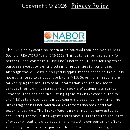
Copyright ©
2026
|
Privacy Policy
The IDX display contains information sourced from the Naples Area
®
Board of REALTORS
as of 6/3/2026. This data is intended solely for
personal, non-commercial use and is not to be utilized for any other
purposes except to identify potential properties for purchase.
Although the MLS data displayed is typically considered reliable, it is
not guaranteed to be accurate by the MLS. Buyers are responsible
for verifying the accuracy of all information and are advised to
conduct their own investigations or seek professional assistance.
Other sources besides the Listing Agent may have contributed to
the MLS data presented. Unless expressly specified in writing, the
Broker/Agent has not confirmed any information obtained from
external sources. The Broker/Agent may or may not have acted as
the Listing and/or Selling Agent and cannot guarantee the accuracy
of property locations displayed on any map. Any compensation offers
are solely made to participants of the MLS where the listing is