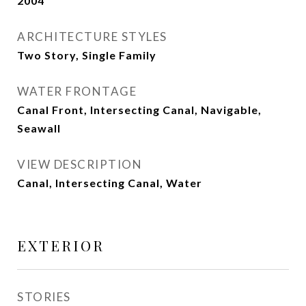
2004
ARCHITECTURE STYLES
Two Story, Single Family
WATER FRONTAGE
Canal Front, Intersecting Canal, Navigable,
Seawall
VIEW DESCRIPTION
Canal, Intersecting Canal, Water
EXTERIOR
STORIES