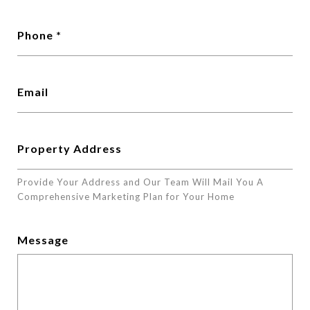
Phone
Email
Property Address
Provide Your Address and Our Team Will Mail You A
Comprehensive Marketing Plan for Your Home
Message