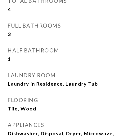
TOTAL BATHROOMS
4
FULL BATHROOMS
3
HALF BATHROOM
1
LAUNDRY ROOM
Laundry in Residence, Laundry Tub
FLOORING
Tile, Wood
APPLIANCES
Dishwasher, Disposal, Dryer, Microwave,