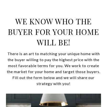
WE KNOW WHO THE
BUYER FOR YOUR HOME
WILL BE!
There is an art to matching your unique home with
the buyer willing to pay the highest price with the
most favorable terms for you. We work to create
the market for your home and target those buyers.
Fill out the form below and we will share our
strategy with you!