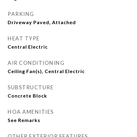
PARKING
Driveway Paved, Attached
HEAT TYPE
Central Electric
AIR CONDITIONING
Ceiling Fan(s), Central Electric
SUBSTRUCTURE
Concrete Block
HOA AMENITIES
See Remarks
OTHER EXTERIOR FEATURES