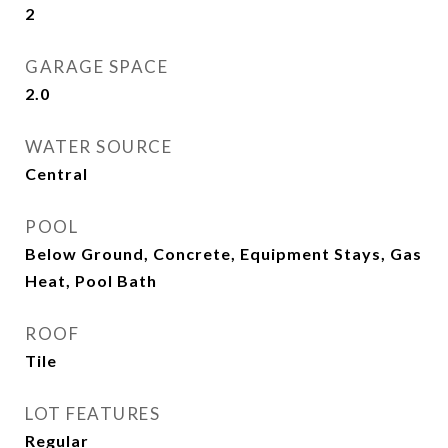
2
GARAGE SPACE
2.0
WATER SOURCE
Central
POOL
Below Ground, Concrete, Equipment Stays, Gas
Heat, Pool Bath
ROOF
Tile
LOT FEATURES
Regular