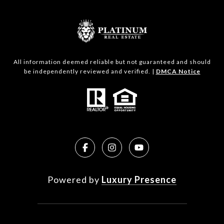
All information deemed reliable but not guaranteed and should
be independently reviewed and verified. |
DMCA Notice
Powered by
Luxury Presence