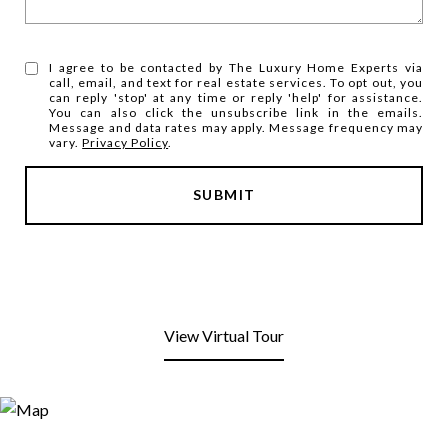
I agree to be contacted by The Luxury Home Experts via
call, email, and text for real estate services. To opt out, you
can reply 'stop' at any time or reply 'help' for assistance.
You can also click the unsubscribe link in the emails.
Message and data rates may apply. Message frequency may
vary.
Privacy Policy
.
SUBMIT
View Virtual Tour