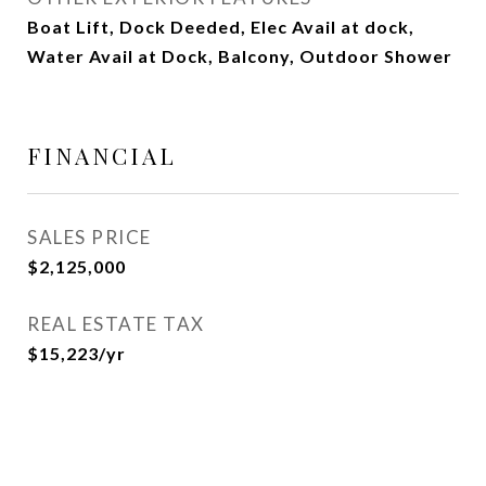
Boat Lift, Dock Deeded, Elec Avail at dock,
Water Avail at Dock, Balcony, Outdoor Shower
FINANCIAL
SALES PRICE
$2,125,000
REAL ESTATE TAX
$15,223/yr