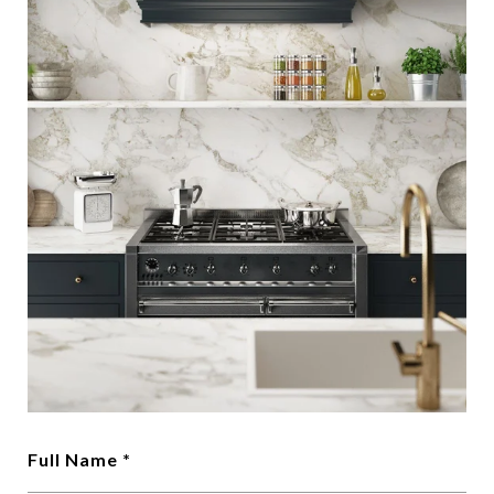
Full Name