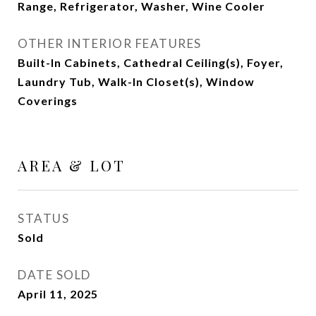
Range, Refrigerator, Washer, Wine Cooler
OTHER INTERIOR FEATURES
Built-In Cabinets, Cathedral Ceiling(s), Foyer,
Laundry Tub, Walk-In Closet(s), Window
Coverings
AREA & LOT
STATUS
Sold
DATE SOLD
April 11, 2025