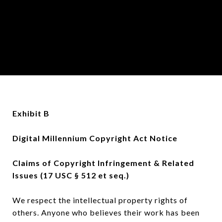
Exhibit B
Digital Millennium Copyright Act Notice
Claims of Copyright Infringement & Related
Issues (17 USC § 512 et seq.)
We respect the intellectual property rights of
others. Anyone who believes their work has been