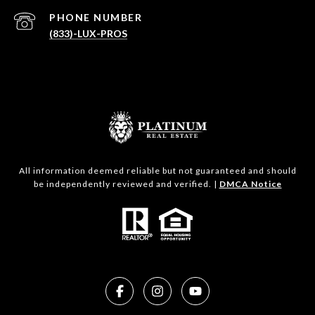
PHONE NUMBER
(833)-LUX-PROS
All information deemed reliable but not guaranteed and should
be independently reviewed and verified. |
DMCA Notice