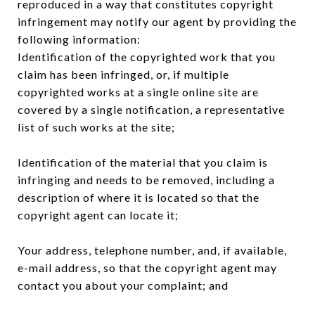
reproduced in a way that constitutes copyright
infringement may notify our agent by providing the
following information:
Identification of the copyrighted work that you
claim has been infringed, or, if multiple
copyrighted works at a single online site are
covered by a single notification, a representative
list of such works at the site;
Identification of the material that you claim is
infringing and needs to be removed, including a
description of where it is located so that the
copyright agent can locate it;
Your address, telephone number, and, if available,
e-mail address, so that the copyright agent may
contact you about your complaint; and