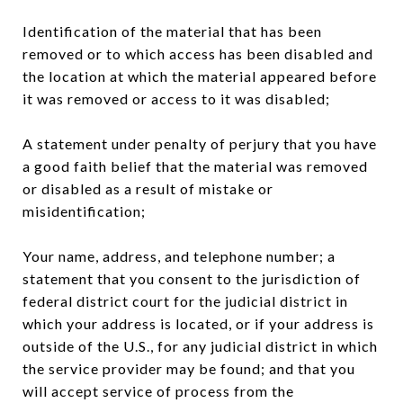
Identification of the material that has been
removed or to which access has been disabled and
the location at which the material appeared before
it was removed or access to it was disabled;
A statement under penalty of perjury that you have
a good faith belief that the material was removed
or disabled as a result of mistake or
misidentification;
Your name, address, and telephone number; a
statement that you consent to the jurisdiction of
federal district court for the judicial district in
which your address is located, or if your address is
outside of the U.S., for any judicial district in which
the service provider may be found; and that you
will accept service of process from the