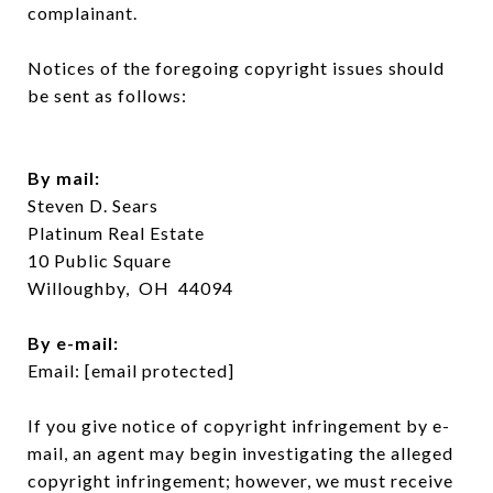
complainant.
Notices of the foregoing copyright issues should
be sent as follows:
By mail:
Steven D. Sears
Platinum Real Estate
10 Public Square
Willoughby, OH 44094
​​​​​​​By e-mail:
Email:
[email protected]
If you give notice of copyright infringement by e-
mail, an agent may begin investigating the alleged
copyright infringement; however, we must receive