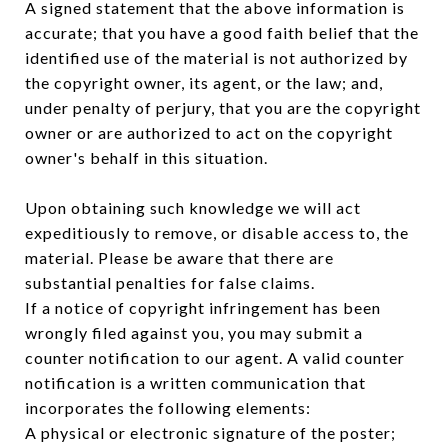
A signed statement that the above information is
accurate; that you have a good faith belief that the
identified use of the material is not authorized by
the copyright owner, its agent, or the law; and,
under penalty of perjury, that you are the copyright
owner or are authorized to act on the copyright
owner's behalf in this situation.
Upon obtaining such knowledge we will act
expeditiously to remove, or disable access to, the
material. Please be aware that there are
substantial penalties for false claims.
If a notice of copyright infringement has been
wrongly filed against you, you may submit a
counter notification to our agent. A valid counter
notification is a written communication that
incorporates the following elements:
A physical or electronic signature of the poster;