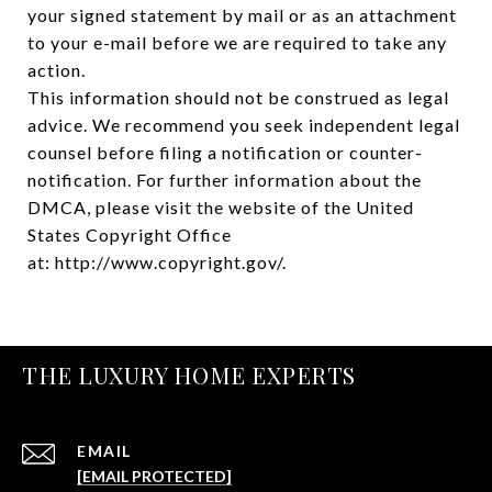
your signed statement by mail or as an attachment
to your e-mail before we are required to take any
action.
This information should not be construed as legal
advice. We recommend you seek independent legal
counsel before filing a notification or counter-
notification. For further information about the
DMCA, please visit the website of the United
States Copyright Office
at:
http://www.copyright.gov/
.
THE LUXURY HOME EXPERTS
EMAIL
[EMAIL PROTECTED]