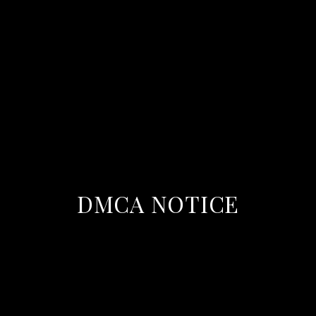
DMCA NOTICE