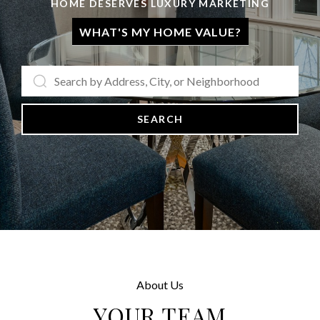
HOME DESERVES LUXURY MARKETING
WHAT'S MY HOME VALUE?
SEARCH
About Us
YOUR TEAM