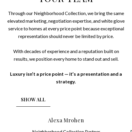
Through our Neighborhood Collection, we bring the same
elevated marketing, negotiation expertise, and white glove
service to homes at every price point because exceptional
representation should never be limited by price.
With decades of experience and a reputation built on
results, we position every home to stand out and sell.
Luxury isn’t a price point — it’s a presentation and a
strategy.
SHOW ALL
Alexa Mrohen
Neighborhood Collection Partner