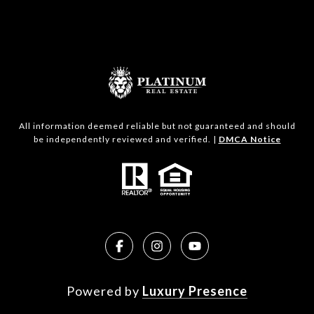
All information deemed reliable but not guaranteed and should
be independently reviewed and verified. |
DMCA Notice
Powered by
Luxury Presence