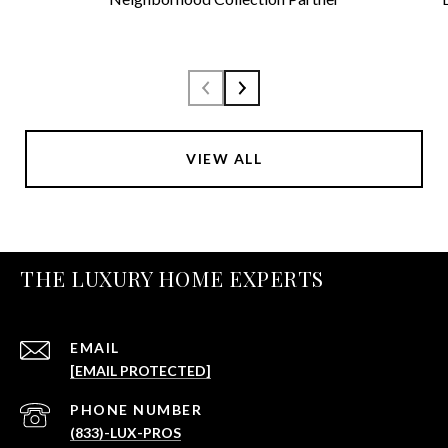
VIEW ALL
THE LUXURY HOME EXPERTS
EMAIL
[EMAIL PROTECTED]
PHONE NUMBER
(833)-LUX-PROS