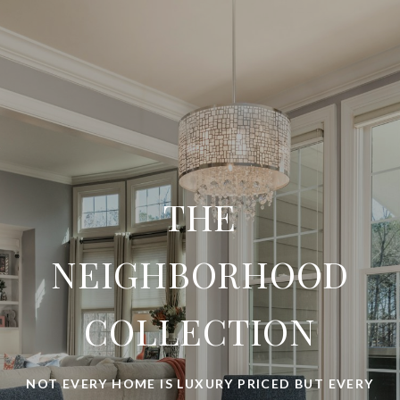
THE
NEIGHBORHOOD
COLLECTION
NOT EVERY HOME IS LUXURY PRICED BUT EVERY