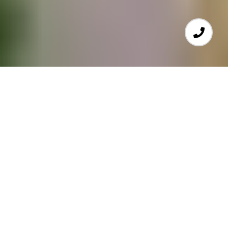
SELLING A HOME?
Find out what your home
is really worth.
GET HOME VALUE