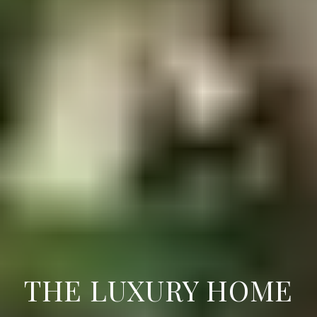
THE LUXURY HOME