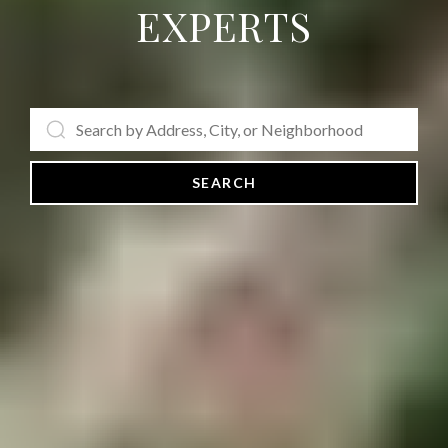
EXPERTS
SEARCH