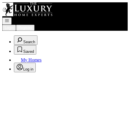
Go to: Homepage
Open navigation
Login
Register
Search
Saved
My Homes
Log in