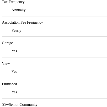
Tax Frequency
Annually
Association Fee Frequency
Yearly
Garage
Yes
View
Yes
Furnished
Yes
55+/Senior Community