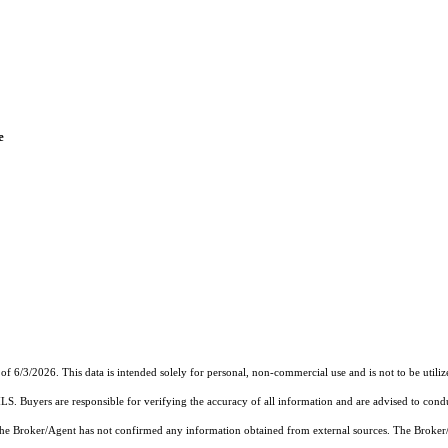
e
of 6/3/2026. This data is intended solely for personal, non-commercial use and is not to be utiliz
MLS. Buyers are responsible for verifying the accuracy of all information and are advised to condu
 the Broker/Agent has not confirmed any information obtained from external sources. The Broker