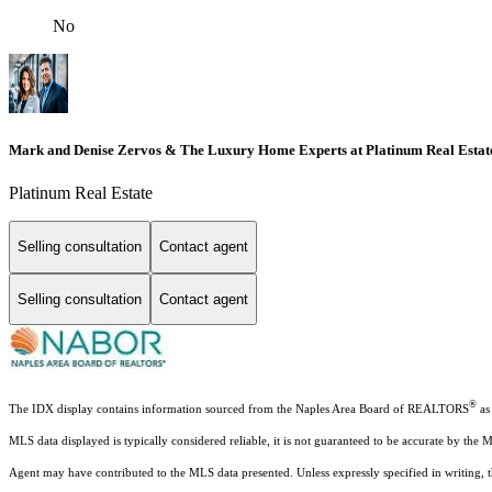
No
Mark and Denise Zervos & The Luxury Home Experts at Platinum Real Estat
Platinum Real Estate
Selling consultation
Contact agent
Selling consultation
Contact agent
®
The IDX display contains information sourced from the Naples Area Board of REALTORS
as 
MLS data displayed is typically considered reliable, it is not guaranteed to be accurate by the 
Agent may have contributed to the MLS data presented. Unless expressly specified in writing,