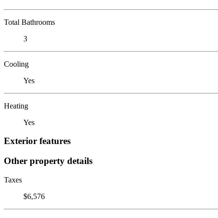
Total Bathrooms
3
Cooling
Yes
Heating
Yes
Exterior features
Other property details
Taxes
$6,576