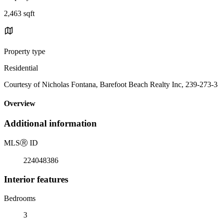
2,463 sqft
Property type
Residential
Courtesy of Nicholas Fontana, Barefoot Beach Realty Inc, 239-273-
Overview
Additional information
MLS
Ⓡ
ID
224048386
Interior features
Bedrooms
3