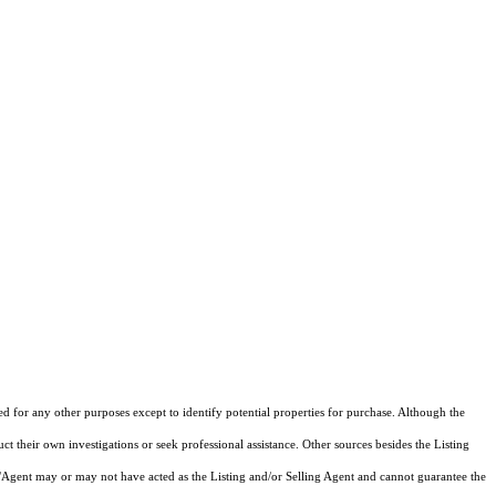
ed for any other purposes except to identify potential properties for purchase. Although the
ct their own investigations or seek professional assistance. Other sources besides the Listing
/Agent may or may not have acted as the Listing and/or Selling Agent and cannot guarantee the