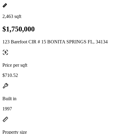
2,463 sqft
$1,750,000
123 Barefoot CIR # 15 BONITA SPRINGS FL, 34134
Price per sqft
$710.52
Built in
1997
Property size