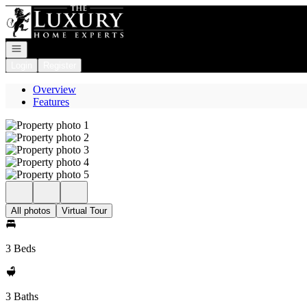
Go to: Homepage
Open navigation
Login
Register
Overview
Features
All photos
Virtual Tour
3 Beds
3 Baths